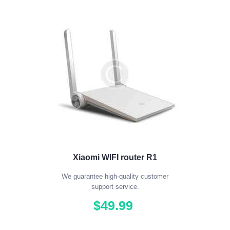
Xiaomi WIFI router R1
We guarantee high-quality customer
support service.
$
49
.
99