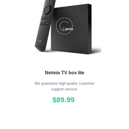
Netmix TV box lite
We guarantee high-quality customer
support service.
$
89
.
99