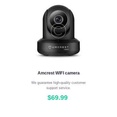
Amcrest WIFI camera
We guarantee high-quality customer
support service.
$
69
.
99