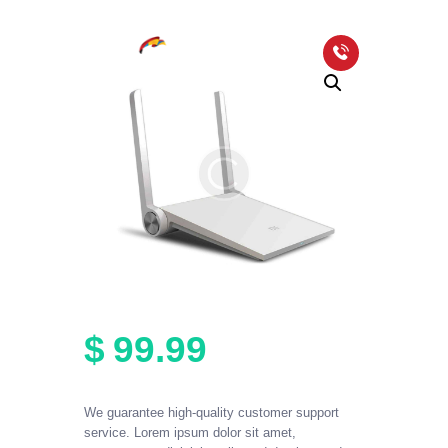
HOME
PACKAGES
COVERAGE MAP
FAQS
VIDEOS
$
99
.
99
We guarantee high-quality customer support
service. Lorem ipsum dolor sit amet,