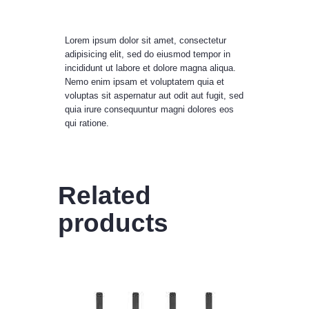
Lorem ipsum dolor sit amet, consectetur
adipisicing elit, sed do eiusmod tempor in
incididunt ut labore et dolore magna aliqua.
Nemo enim ipsam et voluptatem quia et
voluptas sit aspernatur aut odit aut fugit, sed
quia irure consequuntur magni dolores eos
qui ratione.
Related
products