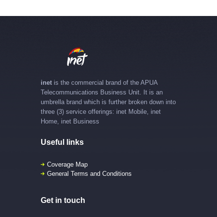
inet
is the commercial brand of the APUA
Telecommunications Business Unit. It is an
umbrella brand which is further broken down into
three (3) service offerings: inet Mobile, inet
Home, inet Business
Useful links
Coverage Map
General Terms and Conditions
Get in touch