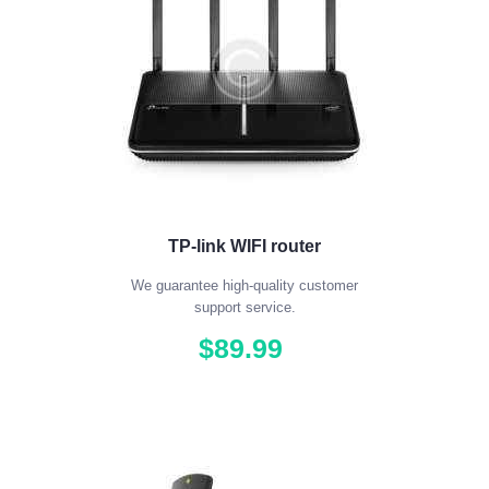
TP-link WIFI router
We guarantee high-quality customer
support service.
$
89
.
99