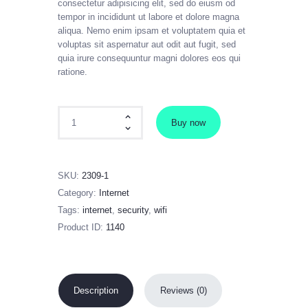
consectetur adipisicing elit, sed do eiusm od
tempor in incididunt ut labore et dolore magna
aliqua. Nemo enim ipsam et voluptatem quia et
voluptas sit aspernatur aut odit aut fugit, sed
quia irure consequuntur magni dolores eos qui
ratione.
Xiaomi WIFI router R2 quantity
Buy now
SKU:
2309-1
Category:
Internet
Tags:
internet
,
security
,
wifi
Product ID:
1140
Description
Reviews (0)