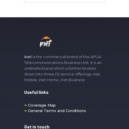
inet
is the commercial brand of the APUA
Telecommunications Business Unit. It is an
umbrella brand which is further broken
down into three (3) service offerings: inet
Mobile, inet Home, inet Business
Useful links
Coverage Map
General Terms and Conditions
Get in touch