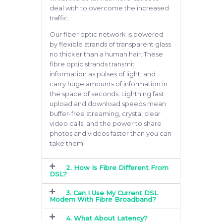
deal with to overcome the increased
traffic.
Our fiber optic network is powered
by flexible strands of transparent glass
no thicker than a human hair. These
fibre optic strands transmit
information as pulses of light, and
carry huge amounts of information in
the space of seconds. Lightning fast
upload and download speeds mean
buffer-free streaming, crystal clear
video calls, and the power to share
photos and videos faster than you can
take them.
2. How Is Fibre Different From
DSL?
3. Can I Use My Current DSL
Modem With Fibre Broadband?
4. What About Latency?