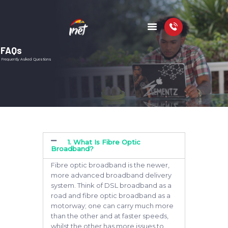
FAQs
Frequently Asked Questions
HOME
PACKAGES
COVERAGE MAP
FAQS
VIDEOS
1. What Is Fibre Optic
Broadband?
Fibre optic broadband is the newer,
more advanced broadband delivery
system. Think of DSL broadband as a
road and fibre optic broadband as a
motorway; one can carry much more
than the other and at faster speeds,
whilst the other has more issues to