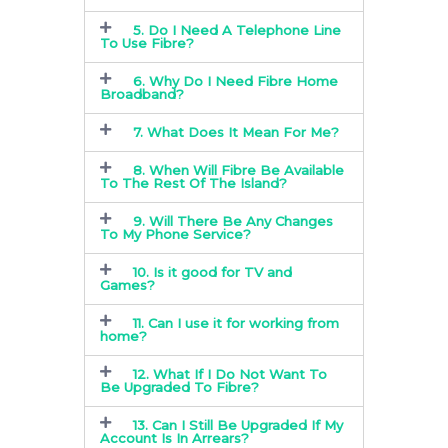
5. Do I Need A Telephone Line
To Use Fibre?
6. Why Do I Need Fibre Home
Broadband?
7. What Does It Mean For Me?
8. When Will Fibre Be Available
To The Rest Of The Island?
9. Will There Be Any Changes
To My Phone Service?
10. Is it good for TV and
Games?
11. Can I use it for working from
home?
12. What If I Do Not Want To
Be Upgraded To Fibre?
13. Can I Still Be Upgraded If My
Account Is In Arrears?