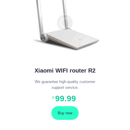
Xiaomi WIFI router R2
We guarantee high-quality customer
support service.
99
.
99
$
Buy now