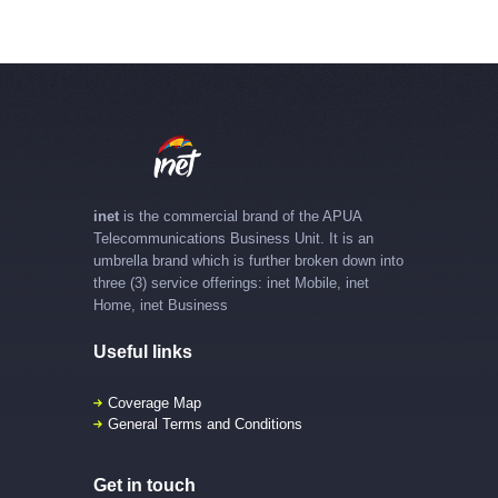
inet
is the commercial brand of the APUA
Telecommunications Business Unit. It is an
umbrella brand which is further broken down into
three (3) service offerings: inet Mobile, inet
Home, inet Business
Useful links
Coverage Map
General Terms and Conditions
Get in touch