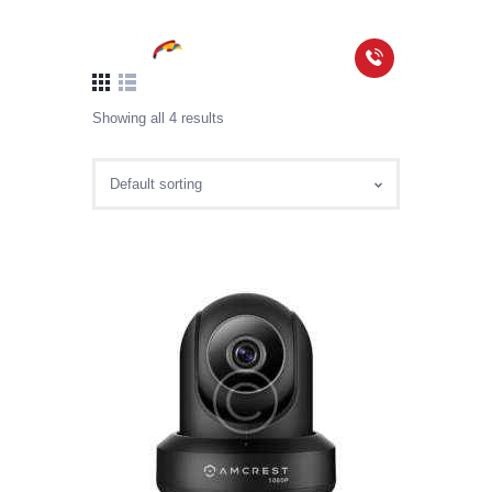
Showing all 4 results
HOME
PACKAGES
COVERAGE MAP
FAQS
VIDEOS