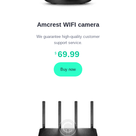
Amcrest WIFI camera
We guarantee high-quality customer
support service.
69
.
99
$
Buy now