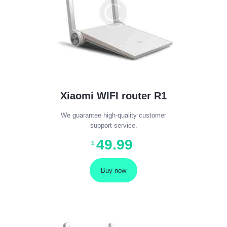
Xiaomi WIFI router R1
We guarantee high-quality customer
support service.
49
.
99
$
Buy now