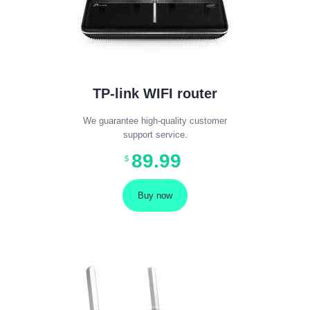
TP-link WIFI router
We guarantee high-quality customer
support service.
89
.
99
$
Buy now