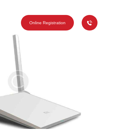
deos
Online Registration