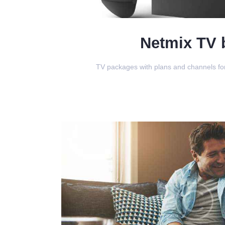
Netmix TV 
TV packages with plans and channels for