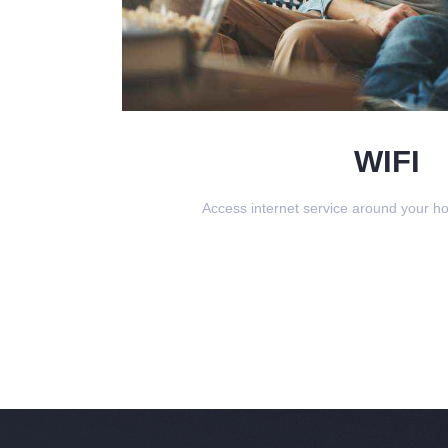
WIFI
Access internet service around your h