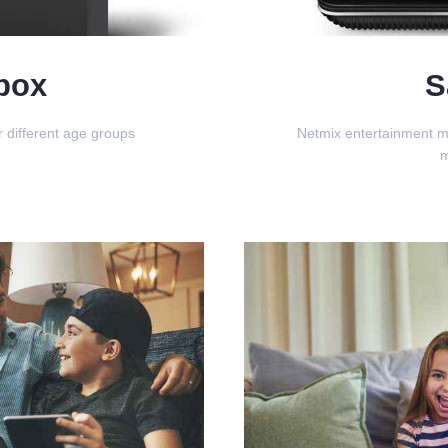
box
S
 different age groups
Netmix entertainment m
m