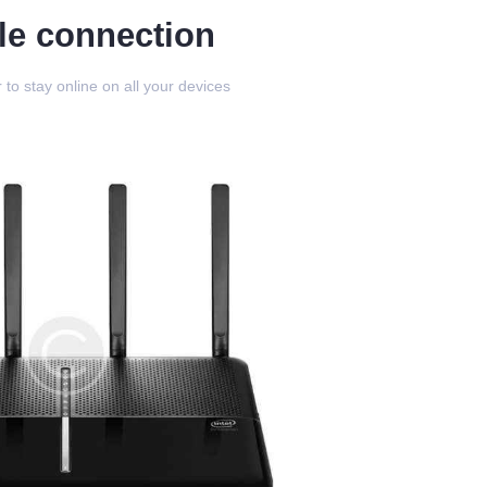
le connection
 to stay online on all your devices