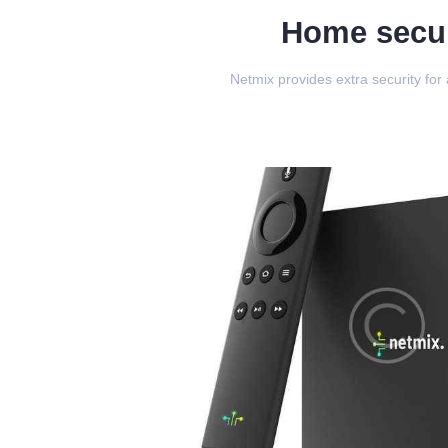
Home secur
Netmix provides extra security for 