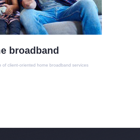
e broadband
ge of client-oriented home broadband services