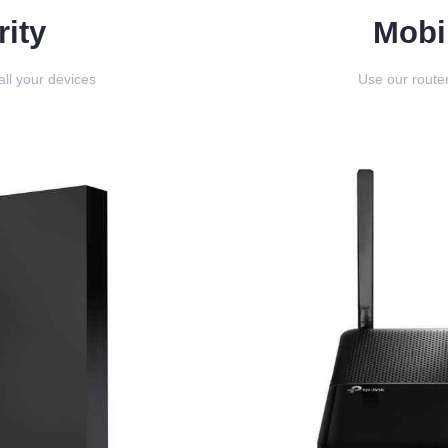
ity
Mobi
all your devices
Use our router