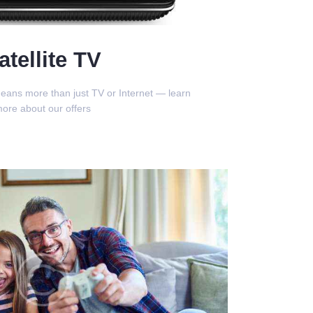
atellite TV
eans more than just TV or Internet — learn
ore about our offers