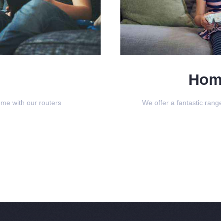
Hom
ome with our routers
We offer a fantastic ran