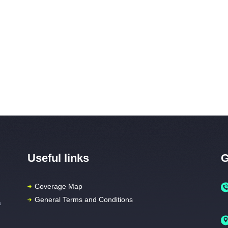
Home
Packages
Coverage Map
FAQs
Vi
HOME
PACKAGES
Useful links
G
COVERAGE MAP
FAQS
Coverage Map
General Terms and Conditions
a
VIDEOS