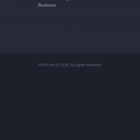
Business
APUA inet © 2026. All rights reserved.