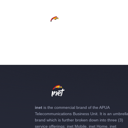
inet
is the commercial brand of the APUA
Telecommunications Business Unit. It is an umbrell
brand which is further broken down into three (3)
service offerings: inet Mobile, inet Home, inet