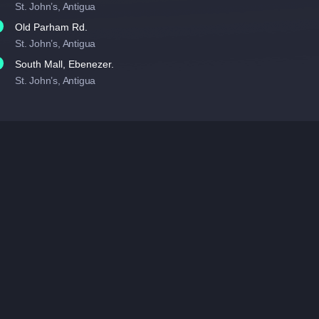
St. John’s, Antigua
Old Parham Rd.
St. John’s, Antigua
South Mall, Ebenezer.
St. John’s, Antigua