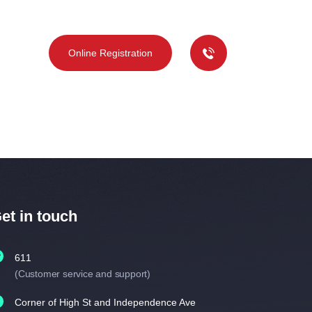
deos
Online Registration
et in touch
611
(Customer service and support)
Corner of High St and Independence Ave