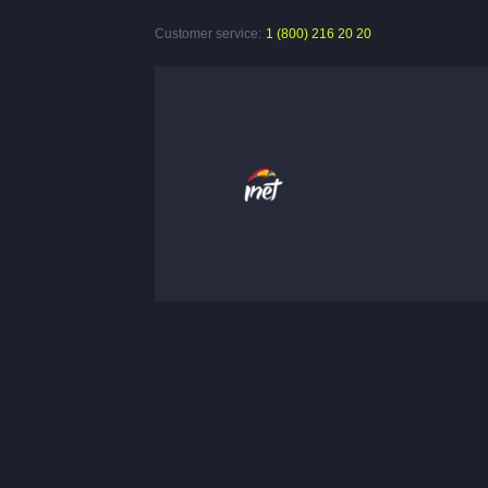
Customer service:
1 (800) 216 20 20