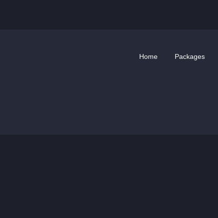
Home
Packages