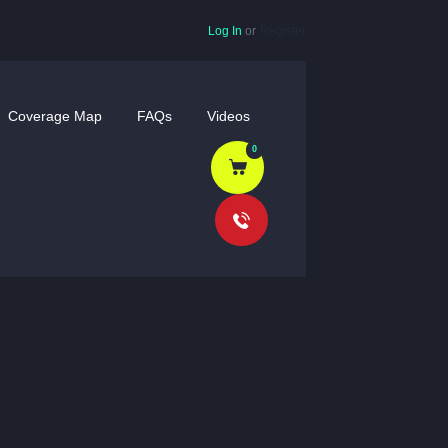
Log In
or
Register
Coverage Map
FAQs
Videos
0