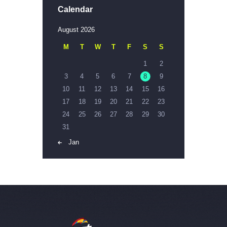
Calendar
August 2026
M
T
W
T
F
S
S
1
2
3
4
5
6
7
8
9
10
11
12
13
14
15
16
17
18
19
20
21
22
23
24
25
26
27
28
29
30
31
« Jan