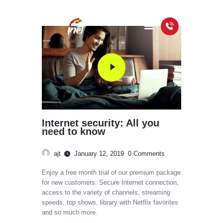
HOME
PACKAGES
COVERAGE MAP
FAQS
Internet security: All you
VIDEOS
need to know
ajt
January 12, 2019
0
Comments
Enjoy a free month trial of our premium package
for new customers. Secure Internet connection,
access to the variety of channels, streaming
speeds, top shows, library with Netflix favorites
and so much more.