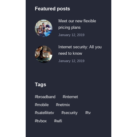
Featured posts
Meet our new flexible
pricing plans
January 12, 2019
Internet security: All you
need to know
January 12, 2019
Tags
broadband
internet
mobile
netmix
satellitetv
security
tv
tvbox
wifi