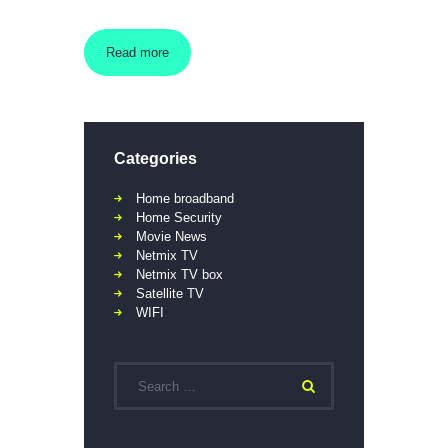
Read more
Categories
Home broadband
Home Security
Movie News
Netmix TV
Netmix TV box
Satellite TV
WIFI