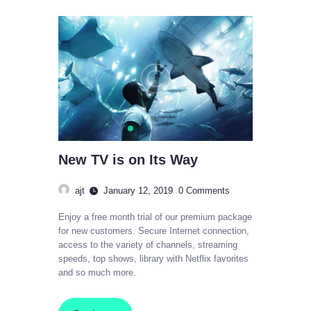
New TV is on Its Way
ajt
January 12, 2019
0
Comments
Enjoy a free month trial of our premium package
for new customers. Secure Internet connection,
access to the variety of channels, streaming
speeds, top shows, library with Netflix favorites
and so much more.