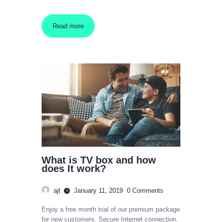
Read more
What is TV box and how
does It work?
ajt
January 11, 2019
0
Comments
Enjoy a free month trial of our premium package
for new customers. Secure Internet connection,