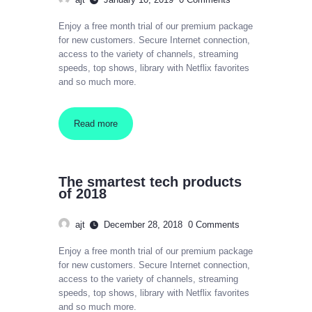
Enjoy a free month trial of our premium package
for new customers. Secure Internet connection,
access to the variety of channels, streaming
speeds, top shows, library with Netflix favorites
and so much more.
Read more
The smartest tech products
of 2018
ajt
December 28, 2018
0
Comments
Enjoy a free month trial of our premium package
for new customers. Secure Internet connection,
access to the variety of channels, streaming
speeds, top shows, library with Netflix favorites
and so much more.