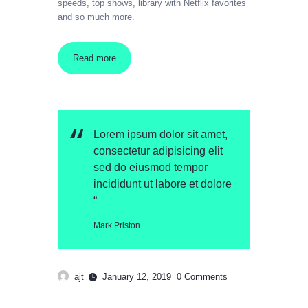
speeds, top shows, library with Netflix favorites
and so much more.
Read more
Lorem ipsum dolor sit amet,
consectetur adipisicing elit
sed do eiusmod tempor
incididunt ut labore et dolore
“
Mark Priston
ajt
January 12, 2019
0
Comments