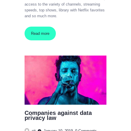
access to the variety of channels, streaming
speeds, top shows, library with Netflix favorites
and so much more.
Read more
Companies against data
privacy law
ajt
January 10, 2019
0
Comments