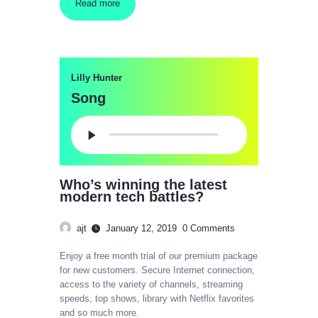
Read more
Lilly Hunter
Song
Audio
Player
Who’s winning the latest
modern tech battles?
ajt
January 12, 2019
0
Comments
Enjoy a free month trial of our premium package
for new customers. Secure Internet connection,
access to the variety of channels, streaming
speeds, top shows, library with Netflix favorites
and so much more.