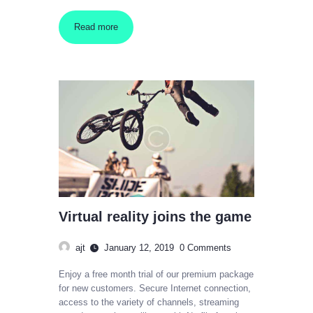
Read more
Virtual reality joins the game
ajt
January 12, 2019
0
Comments
Enjoy a free month trial of our premium package
for new customers. Secure Internet connection,
access to the variety of channels, streaming