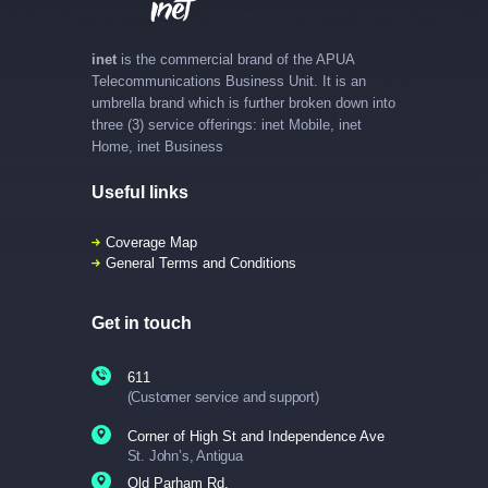
inet
is the commercial brand of the APUA
Telecommunications Business Unit. It is an
umbrella brand which is further broken down into
three (3) service offerings: inet Mobile, inet
Home, inet Business
Useful links
Coverage Map
General Terms and Conditions
Get in touch
611
(Customer service and support)
Corner of High St and Independence Ave
St. John’s, Antigua
Old Parham Rd.