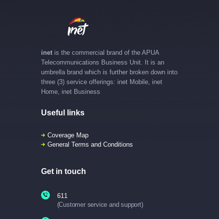
inet
is the commercial brand of the APUA
Telecommunications Business Unit. It is an
umbrella brand which is further broken down into
three (3) service offerings: inet Mobile, inet
Home, inet Business
Useful links
Coverage Map
General Terms and Conditions
Get in touch
611
(Customer service and support)