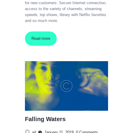
for new customers. Secure Internet connection,
access to the variety of channels, streaming
speeds, top shows, library with Netflix favorites
and so much more.
Read more
Falling Waters
ajt
January 11, 2019
0
Comments