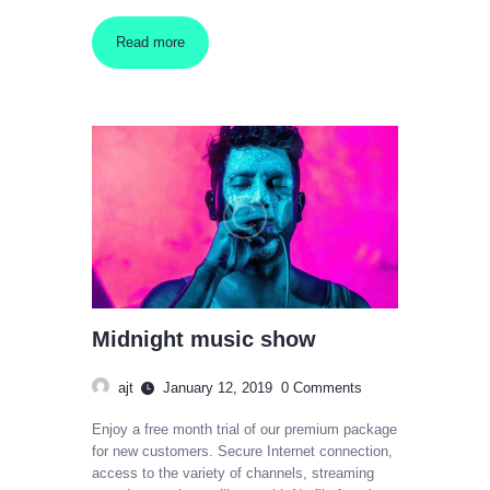
Read more
Midnight music show
ajt
January 12, 2019
0
Comments
Enjoy a free month trial of our premium package
for new customers. Secure Internet connection,
access to the variety of channels, streaming