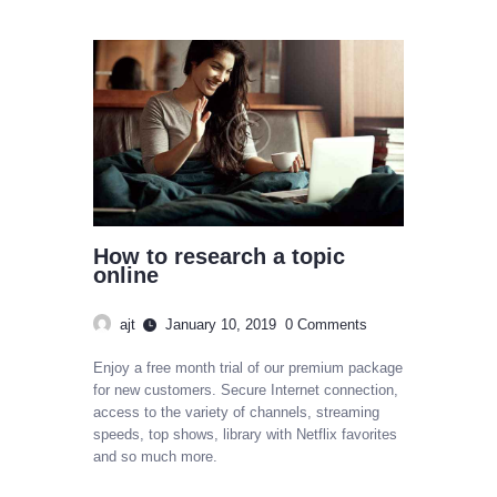
How to research a topic
online
ajt
January 10, 2019
0
Comments
Enjoy a free month trial of our premium package
for new customers. Secure Internet connection,
access to the variety of channels, streaming
speeds, top shows, library with Netflix favorites
and so much more.