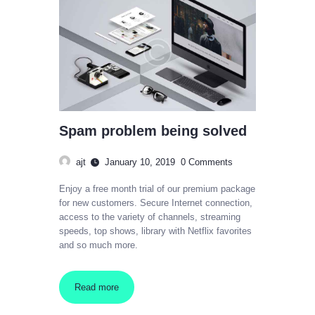
Spam problem being solved
ajt
January 10, 2019
0
Comments
Enjoy a free month trial of our premium package
for new customers. Secure Internet connection,
access to the variety of channels, streaming
speeds, top shows, library with Netflix favorites
and so much more.
Read more