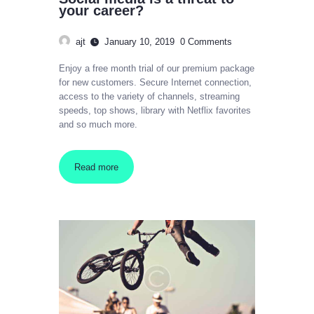
your career?
ajt
January 10, 2019
0
Comments
Enjoy a free month trial of our premium package
for new customers. Secure Internet connection,
access to the variety of channels, streaming
speeds, top shows, library with Netflix favorites
and so much more.
Read more