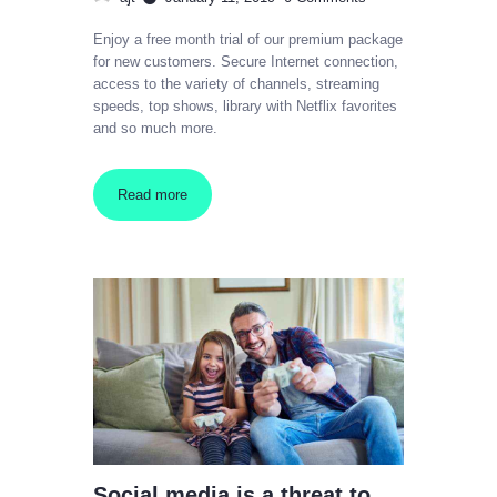
Enjoy a free month trial of our premium package
for new customers. Secure Internet connection,
access to the variety of channels, streaming
speeds, top shows, library with Netflix favorites
and so much more.
Read more
Social media is a threat to