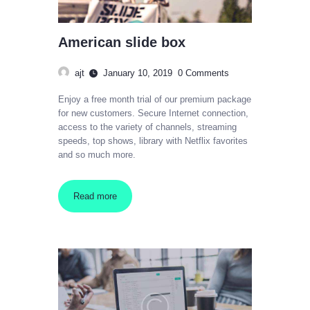
American slide box
ajt
January 10, 2019
0
Comments
Enjoy a free month trial of our premium package
for new customers. Secure Internet connection,
access to the variety of channels, streaming
speeds, top shows, library with Netflix favorites
and so much more.
Read more