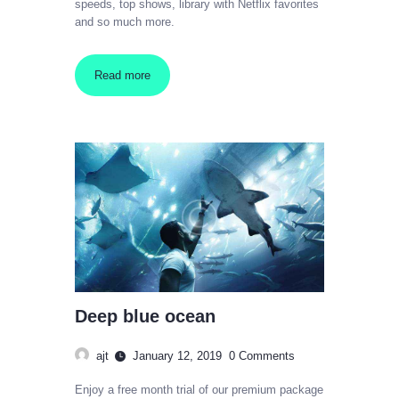
speeds, top shows, library with Netflix favorites
and so much more.
Read more
Deep blue ocean
ajt
January 12, 2019
0
Comments
Enjoy a free month trial of our premium package