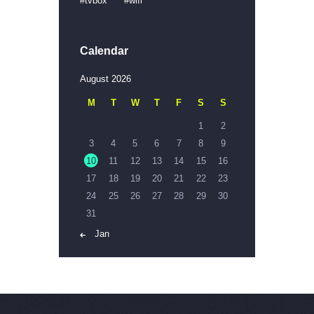
tvbox
wifi
Calendar
August 2026
M
T
W
T
F
S
S
1
2
3
4
5
6
7
8
9
10
11
12
13
14
15
16
17
18
19
20
21
22
23
24
25
26
27
28
29
30
31
« Jan