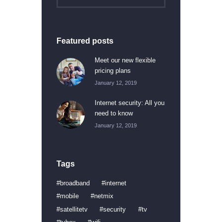
Featured posts
Meet our new flexible
pricing plans
January 12, 2019
Internet security: All you
need to know
January 12, 2019
Tags
broadband
internet
mobile
netmix
satellitetv
security
tv