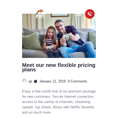
HOME
PACKAGES
COVERAGE MAP
FAQS
Meet our new flexible pricing
VIDEOS
plans
ajt
January 12, 2019
0
Comments
Enjoy a free month trial of our premium package
for new customers. Secure Internet connection,
access to the variety of channels, streaming
speeds, top shows, library with Netflix favorites
and so much more.