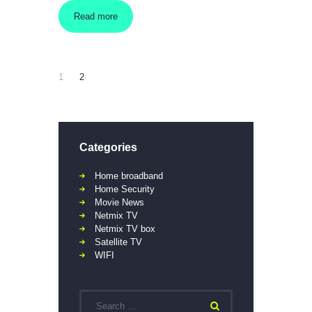
Read more
1
2
Categories
Home broadband
Home Security
Movie News
Netmix TV
Netmix TV box
Satellite TV
WIFI