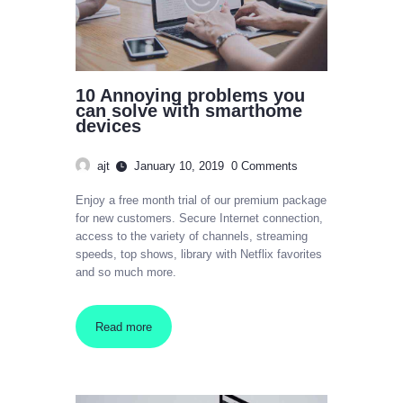
10 Annoying problems you
can solve with smarthome
devices
ajt
January 10, 2019
0
Comments
Enjoy a free month trial of our premium package
for new customers. Secure Internet connection,
access to the variety of channels, streaming
speeds, top shows, library with Netflix favorites
and so much more.
Read more