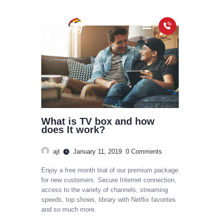
HOME
PACKAGES
COVERAGE MAP
FAQS
What is TV box and how
VIDEOS
does It work?
ajt
January 11, 2019
0
Comments
Enjoy a free month trial of our premium package
for new customers. Secure Internet connection,
access to the variety of channels, streaming
speeds, top shows, library with Netflix favorites
and so much more.