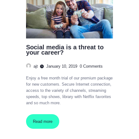
Social media is a threat to
your career?
ajt
January 10, 2019
0
Comments
Enjoy a free month trial of our premium package
for new customers. Secure Internet connection,
access to the variety of channels, streaming
speeds, top shows, library with Netflix favorites
and so much more.
Read more