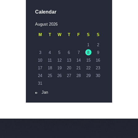
Calendar
August 2026
M
T
W
T
F
S
S
1
2
3
4
5
6
7
8
9
10
11
12
13
14
15
16
17
18
19
20
21
22
23
24
25
26
27
28
29
30
31
« Jan