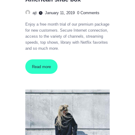
ajt
January 11, 2019
0
Comments
Enjoy a free month trial of our premium package
for new customers. Secure Internet connection,
access to the variety of channels, streaming
speeds, top shows, library with Netflix favorites
and so much more.
Read more