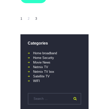
1
2
3
Categories
Home broadband
Home Security
Movie News
Netmix TV
Netmix TV box
Satellite TV
WIFI