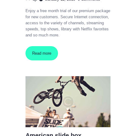
Enjoy a free month trial of our premium package
for new customers. Secure Internet connection,
access to the variety of channels, streaming
speeds, top shows, library with Netflix favorites
and so much more.
Read more
American slide box