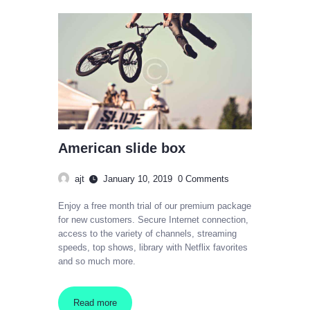
American slide box
ajt
January 10, 2019
0
Comments
Enjoy a free month trial of our premium package
for new customers. Secure Internet connection,
access to the variety of channels, streaming
speeds, top shows, library with Netflix favorites
and so much more.
Read more