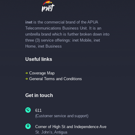
inet
is the commercial brand of the APUA
Telecommunications Business Unit. It is an
umbrella brand which is further broken down into
three (3) service offerings: inet Mobile, inet
Home, inet Business
Useful links
Coverage Map
General Terms and Conditions
Get in touch
611
(Customer service and support)
Corner of High St and Independence Ave
St. John’s, Antigua