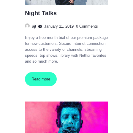
Night Talks
ajt
January 11, 2019
0
Comments
Enjoy a free month trial of our premium package
for new customers. Secure Internet connection,
access to the variety of channels, streaming
speeds, top shows, library with Netflix favorites
and so much more.
Read more