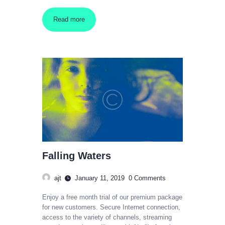
Read more
Falling Waters
ajt
January 11, 2019
0
Comments
Enjoy a free month trial of our premium package
for new customers. Secure Internet connection,
access to the variety of channels, streaming