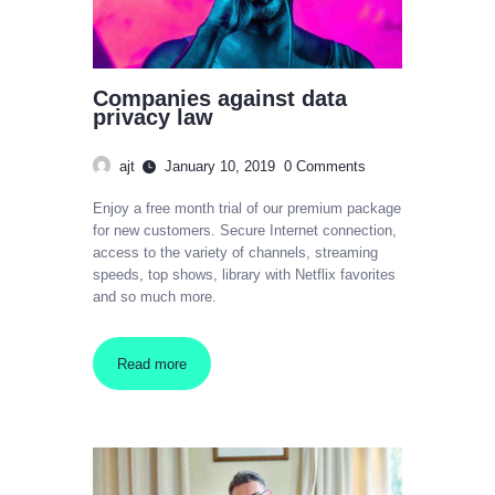
Companies against data
privacy law
ajt
January 10, 2019
0
Comments
Enjoy a free month trial of our premium package
for new customers. Secure Internet connection,
access to the variety of channels, streaming
speeds, top shows, library with Netflix favorites
and so much more.
Read more