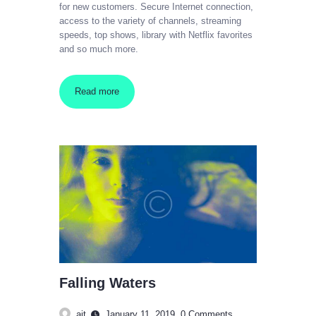
for new customers. Secure Internet connection,
access to the variety of channels, streaming
speeds, top shows, library with Netflix favorites
and so much more.
Read more
Falling Waters
ajt
January 11, 2019
0
Comments