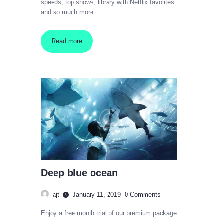
speeds, top shows, library with Netflix favorites
and so much more.
Read more
Deep blue ocean
ajt
January 11, 2019
0
Comments
Enjoy a free month trial of our premium package