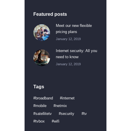
Featured posts
Meet our new flexible
pricing plans
January 12, 2019
Internet security: All you
need to know
January 12, 2019
Tags
broadband
internet
mobile
netmix
satellitetv
security
tv
tvbox
wifi